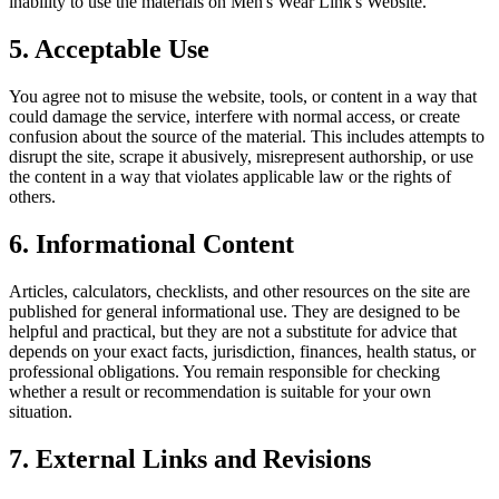
inability to use the materials on
Men's Wear Link
's Website.
5. Acceptable Use
You agree not to misuse the website, tools, or content in a way that
could damage the service, interfere with normal access, or create
confusion about the source of the material. This includes attempts to
disrupt the site, scrape it abusively, misrepresent authorship, or use
the content in a way that violates applicable law or the rights of
others.
6. Informational Content
Articles, calculators, checklists, and other resources on the site are
published for general informational use. They are designed to be
helpful and practical, but they are not a substitute for advice that
depends on your exact facts, jurisdiction, finances, health status, or
professional obligations. You remain responsible for checking
whether a result or recommendation is suitable for your own
situation.
7. External Links and Revisions