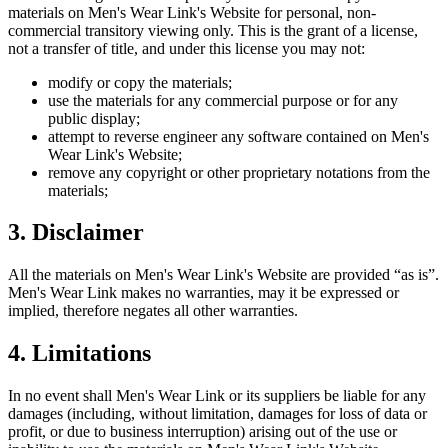
materials on
Men's Wear Link
's Website for personal, non-
commercial transitory viewing only. This is the grant of a license,
not a transfer of title, and under this license you may not:
modify or copy the materials;
use the materials for any commercial purpose or for any
public display;
attempt to reverse engineer any software contained on
Men's
Wear Link
's Website;
remove any copyright or other proprietary notations from the
materials;
3. Disclaimer
All the materials on
Men's Wear Link
's Website are provided “as is”.
Men's Wear Link
makes no warranties, may it be expressed or
implied, therefore negates all other warranties.
4. Limitations
In no event shall
Men's Wear Link
or its suppliers be liable for any
damages (including, without limitation, damages for loss of data or
profit, or due to business interruption) arising out of the use or