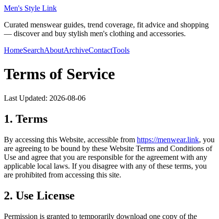
Men's Style Link
Curated menswear guides, trend coverage, fit advice and shopping
— discover and buy stylish men's clothing and accessories.
Home
Search
About
Archive
Contact
Tools
Terms of Service
Last Updated:
2026-08-06
1. Terms
By accessing this Website, accessible from
https://
menwear.link
, you
are agreeing to be bound by these Website Terms and Conditions of
Use and agree that you are responsible for the agreement with any
applicable local laws. If you disagree with any of these terms, you
are prohibited from accessing this site.
2. Use License
Permission is granted to temporarily download one copy of the