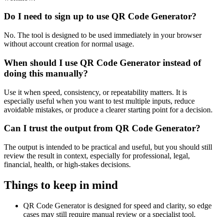
Do I need to sign up to use QR Code Generator?
No. The tool is designed to be used immediately in your browser
without account creation for normal usage.
When should I use QR Code Generator instead of
doing this manually?
Use it when speed, consistency, or repeatability matters. It is
especially useful when you want to test multiple inputs, reduce
avoidable mistakes, or produce a clearer starting point for a decision.
Can I trust the output from QR Code Generator?
The output is intended to be practical and useful, but you should still
review the result in context, especially for professional, legal,
financial, health, or high-stakes decisions.
Things to keep in mind
QR Code Generator is designed for speed and clarity, so edge
cases may still require manual review or a specialist tool.