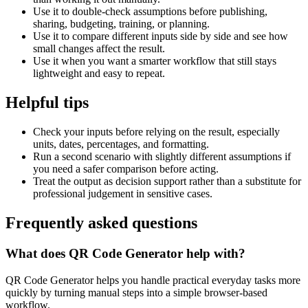
Use it to double-check assumptions before publishing,
sharing, budgeting, training, or planning.
Use it to compare different inputs side by side and see how
small changes affect the result.
Use it when you want a smarter workflow that still stays
lightweight and easy to repeat.
Helpful tips
Check your inputs before relying on the result, especially
units, dates, percentages, and formatting.
Run a second scenario with slightly different assumptions if
you need a safer comparison before acting.
Treat the output as decision support rather than a substitute for
professional judgement in sensitive cases.
Frequently asked questions
What does QR Code Generator help with?
QR Code Generator helps you handle practical everyday tasks more
quickly by turning manual steps into a simple browser-based
workflow.