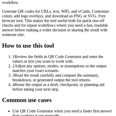
workflow.
Generate QR codes for URLs, text, WiFi, and vCards. Customize
colors, add logo overlays, and download as PNG or SVG. Free
browser tool. This makes the tool useful both for quick one-off
checks and for repeat workflows where you need a fast, readable
answer before making a wider decision or sharing the result with
someone else.
How to use this tool
1
Review the fields in QR Code Generator and enter the
values or text you want to work with.
2
Adjust any options, modes, or assumptions so the output
matches your exact scenario.
3
Read the result carefully and compare the summary,
breakdown, or generated output the tool returns.
4
Reuse the output as a draft, checkpoint, or planning aid
before taking your next step.
Common use cases
Use QR Code Generator when you need a faster first answer
than working it out manually.