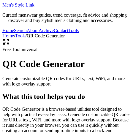
Men's Style Link
Curated menswear guides, trend coverage, fit advice and shopping
— discover and buy stylish men's clothing and accessories.
Home
Search
About
Archive
Contact
Tools
Home
/
Tools
/
QR Code Generator
Free Tool
universal
QR Code Generator
Generate customizable QR codes for URLs, text, WiFi, and more
with logo overlay support.
What this tool helps you do
QR Code Generator is a browser-based utilities tool designed to
help with practical everyday tasks. Generate customizable QR codes
for URLs, text, WiFi, and more with logo overlay support. Because
it runs directly in your browser, you can use it quickly without
creating an account or sending routine inputs to a back-end