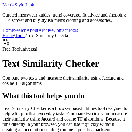
Men's Style Link
Curated menswear guides, trend coverage, fit advice and shopping
— discover and buy stylish men's clothing and accessories.
Home
Search
About
Archive
Contact
Tools
Home
/
Tools
/
Text Similarity Checker
Free Tool
universal
Text Similarity Checker
Compare two texts and measure their similarity using Jaccard and
cosine TF algorithms.
What this tool helps you do
Text Similarity Checker is a browser-based utilities tool designed to
help with practical everyday tasks. Compare two texts and measure
their similarity using Jaccard and cosine TF algorithms. Because it
runs directly in your browser, you can use it quickly without
creating an account or sending routine inputs to a back-end