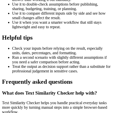
Use it to double-check assumptions before publishing,
sharing, budgeting, training, or planning.
Use it to compare different inputs side by side and see how
small changes affect the result.
Use it when you want a smarter workflow that still stays
lightweight and easy to repeat.
Helpful tips
Check your inputs before relying on the result, especially
units, dates, percentages, and formatting.
Run a second scenario with slightly different assumptions if
you need a safer comparison before acting.
Treat the output as decision support rather than a substitute for
professional judgement in sensitive cases.
Frequently asked questions
What does Text Similarity Checker help with?
Text Similarity Checker helps you handle practical everyday tasks
more quickly by turning manual steps into a simple browser-based
workflow.