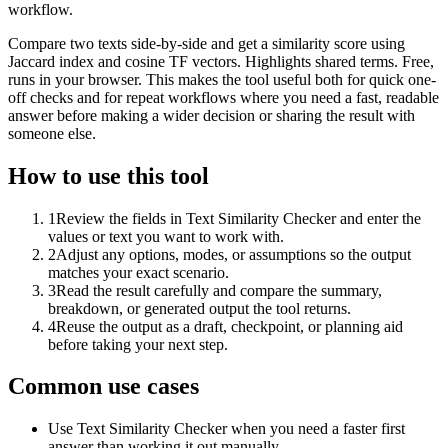
workflow.
Compare two texts side-by-side and get a similarity score using
Jaccard index and cosine TF vectors. Highlights shared terms. Free,
runs in your browser. This makes the tool useful both for quick one-
off checks and for repeat workflows where you need a fast, readable
answer before making a wider decision or sharing the result with
someone else.
How to use this tool
1
Review the fields in Text Similarity Checker and enter the
values or text you want to work with.
2
Adjust any options, modes, or assumptions so the output
matches your exact scenario.
3
Read the result carefully and compare the summary,
breakdown, or generated output the tool returns.
4
Reuse the output as a draft, checkpoint, or planning aid
before taking your next step.
Common use cases
Use Text Similarity Checker when you need a faster first
answer than working it out manually.