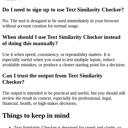
Do I need to sign up to use Text Similarity Checker?
No. The tool is designed to be used immediately in your browser
without account creation for normal usage.
When should I use Text Similarity Checker instead
of doing this manually?
Use it when speed, consistency, or repeatability matters. It is
especially useful when you want to test multiple inputs, reduce
avoidable mistakes, or produce a clearer starting point for a decision.
Can I trust the output from Text Similarity
Checker?
The output is intended to be practical and useful, but you should still
review the result in context, especially for professional, legal,
financial, health, or high-stakes decisions.
Things to keep in mind
Text Similarity Checker is designed for speed and clarity, so